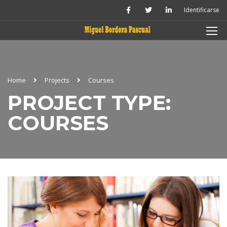
Identificarse
Home
Projects
Courses
PROJECT TYPE:
COURSES