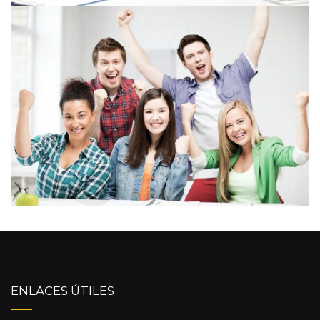
ENLACES ÚTILES