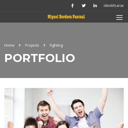
Identificarse
Home
Projects
Fighting
PORTFOLIO