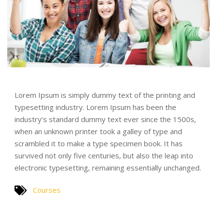
Lorem Ipsum is simply dummy text of the printing and
typesetting industry. Lorem Ipsum has been the
industry’s standard dummy text ever since the 1500s,
when an unknown printer took a galley of type and
scrambled it to make a type specimen book. It has
survived not only five centuries, but also the leap into
electronic typesetting, remaining essentially unchanged.
Courses