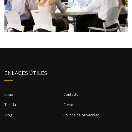
ENLACES ÚTILES
Inicio
Contacto
Tienda
Cursos
Blog
Pólitica de privacidad