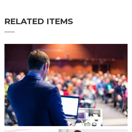
RELATED ITEMS